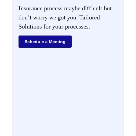
Insurance process maybe difficult but
don’t worry we got you. Tailored
Solutions for your processes.
Schedule a Meeting