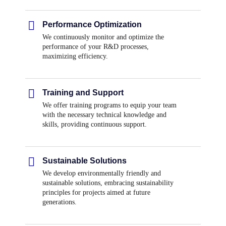
Performance Optimization
We continuously monitor and optimize the
performance of your R&D processes,
maximizing efficiency.
Training and Support
We offer training programs to equip your team
with the necessary technical knowledge and
skills, providing continuous support.
Sustainable Solutions
We develop environmentally friendly and
sustainable solutions, embracing sustainability
principles for projects aimed at future
generations.