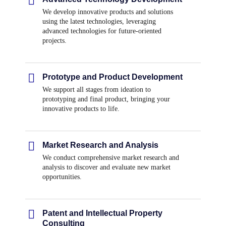
We develop innovative products and solutions
using the latest technologies, leveraging
advanced technologies for future-oriented
projects.
Prototype and Product Development
We support all stages from ideation to
prototyping and final product, bringing your
innovative products to life.
Market Research and Analysis
We conduct comprehensive market research and
analysis to discover and evaluate new market
opportunities.
Patent and Intellectual Property
Consulting