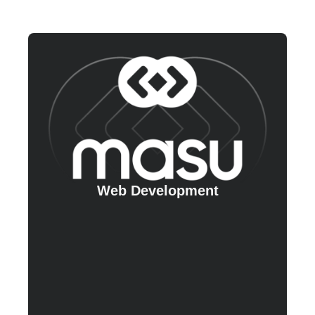
Web Development