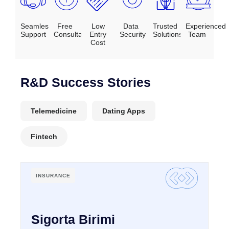
Seamles
Free
Low
Data
Trusted
Experienced
Support
Consultation
Entry
Security
Solutions
Team
Cost
R&D Success Stories
Telemedicine
Dating Apps
Fintech
INSURANCE
Sigorta Birimi