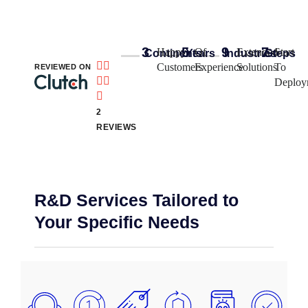
3
5
9
7
Happy
Of
Extended
Start
Continents
Years​
Industries
Steps


Customers
Experience
Solutions
To
REVIEWED ON


Deploy

2
REVIEWS
R&D Services Tailored to
Your Specific Needs