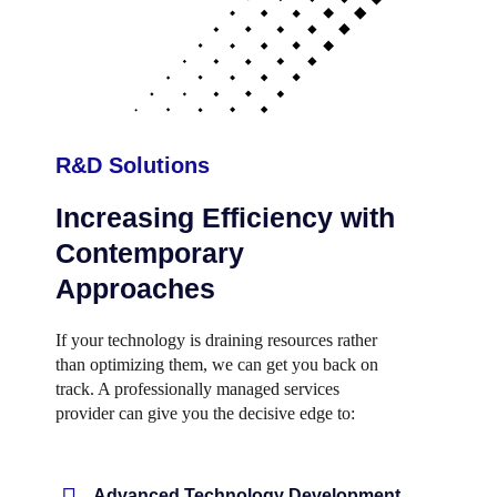
R&D Solutions
Increasing Efficiency with
Contemporary
Approaches ​
If your technology is draining resources rather
than optimizing them, we can get you back on
track. A professionally managed services
provider can give you the decisive edge to:
Advanced Technology Development