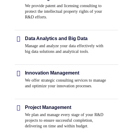
We provide patent and licensing consulting to
protect the intellectual property rights of your
R&D efforts.
Data Analytics and Big Data
Manage and analyze your data effectively with
big data solutions and analytical tools.
Innovation Management
We offer strategic consulting services to manage
and optimize your innovation processes.
Project Management
We plan and manage every stage of your R&D
projects to ensure successful completion,
delivering on time and within budget.