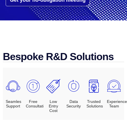
Get your no-obligation meeting
Bespoke R&D Solutions
Seamles
Free
Low
Data
Trusted
Experienc
Support
Consultation
Entry
Security
Solutions
Team
Cost