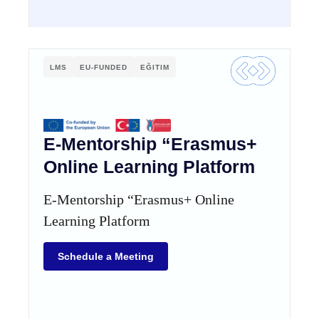
LMS
EU-FUNDED
EĞITIM
E-Mentorship “Erasmus+
Online Learning Platform
E-Mentorship “Erasmus+ Online
Learning Platform
Schedule a Meeting