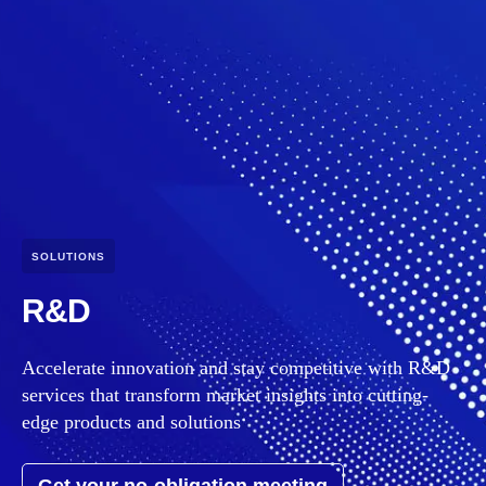
SOLUTIONS
R&D
Accelerate innovation and stay competitive with R&D
services that transform market insights into cutting-
edge products and solutions